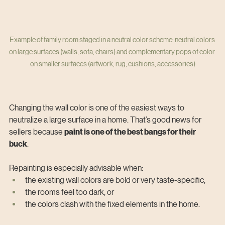
Example of family room staged in a neutral color scheme: neutral colors 
on large surfaces (walls, sofa, chairs) and complementary pops of color 
on smaller surfaces (artwork, rug, cushions, accessories)
Changing the wall color is one of the easiest ways to 
neutralize a large surface in a home. That’s good news for 
sellers because 
paint is one of the best bangs for their 
buck
.
Repainting is especially advisable when:
the existing wall colors are bold or very taste-specific,
the rooms feel too dark, or
the colors clash with the fixed elements in the home.