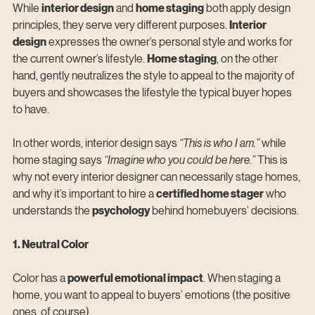
While 
interior design
 and 
home staging
 both apply design 
principles, they serve very different purposes. 
Interior 
design
 expresses the owner’s personal style and works for 
the current owner’s lifestyle. 
Home staging
, on the other 
hand, gently neutralizes the style to appeal to the majority of 
buyers and showcases the lifestyle the typical buyer hopes 
to have.
In other words, interior design says 
“This is who I am.” 
while 
home staging says 
“Imagine who you could be here.” 
This is 
why not every interior designer can necessarily stage homes, 
and why it’s important to hire a 
certified home stager
 who 
understands the 
psychology
 behind homebuyers’ decisions.
1. Neutral Color
Color has a 
powerful emotional impact
. When staging a 
home, you want to appeal to buyers’ emotions (the positive 
ones, of course).