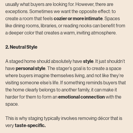
usually what buyers are looking for. However, there are 
exceptions. Sometimes we want the opposite effect: to 
create a room that feels 
cozier or more intimate
. Spaces 
like dining rooms, libraries, or reading nooks can benefit from 
a deeper color that creates a warm, inviting atmosphere.
2. Neutral Style
A staged home should absolutely have 
style
. It just shouldn’t 
have 
personal style
. The stager’s goal is to create a space 
where buyers imagine themselves living, and not like they’re 
visiting someone else’s life. If something reminds buyers that 
the home clearly belongs to another family, it can make it 
harder for them to form an 
emotional connection
 with the 
space.
This is why staging typically involves removing décor that is 
very 
taste-specific.