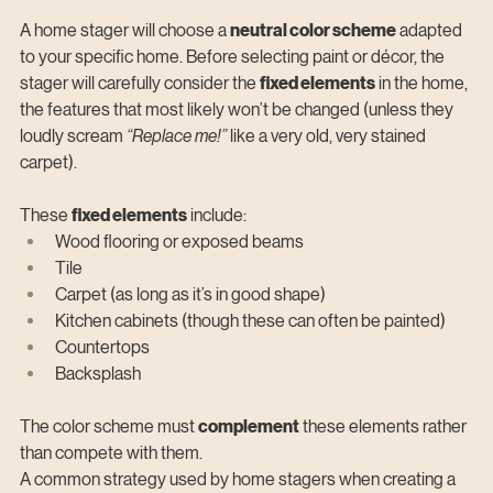
A home stager will choose a 
neutral color scheme
 adapted 
to your specific home. Before selecting paint or décor, the 
stager will carefully consider the 
fixed elements
 in the home, 
the features that most likely won’t be changed (unless they 
loudly scream 
“Replace me!”
 like a very old, very stained 
carpet).
These 
fixed elements
 include:
Wood flooring or exposed beams
Tile
Carpet (as long as it’s in good shape)
Kitchen cabinets (though these can often be painted)
Countertops
Backsplash
The color scheme must 
complement
 these elements rather 
than compete with them.
A common strategy used by home stagers when creating a 