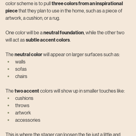
color scheme is to pull 
three colors from an inspirational 
piece
 that they plan to use in the home, such as a piece of 
artwork, a cushion, or a rug.
One color will be a 
neutral foundation
, while the other two 
will act as 
subtle accent colors
.
The 
neutral color
 will appear on larger surfaces such as:
walls
sofas
chairs
The 
two accent
 colors will show up in smaller touches like:
cushions
throws
artwork
accessories
This is where the stager can loosen the tie just a little and 