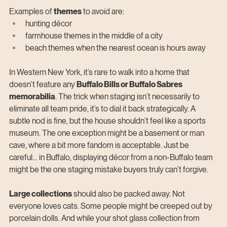
Examples of 
themes
 to avoid are:
hunting décor
farmhouse themes in the middle of a city
beach themes when the nearest ocean is hours away
In Western New York, it’s rare to walk into a home that 
doesn’t feature any 
Buffalo Bills or Buffalo Sabres 
memorabilia
. The trick when staging isn’t necessarily to 
eliminate all team pride, it’s to dial it back strategically. A 
subtle nod is fine, but the house shouldn’t feel like a sports 
museum. The one exception might be a basement or man 
cave, where a bit more fandom is acceptable. Just be 
careful… in Buffalo, displaying décor from a non-Buffalo team 
might be the one staging mistake buyers truly can’t forgive.
Large collections
 should also be packed away. Not 
everyone loves cats. Some people might be creeped out by 
porcelain dolls. And while your shot glass collection from 