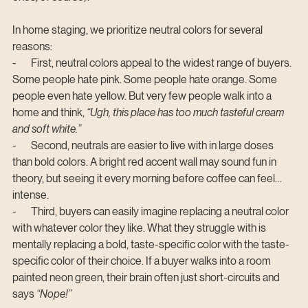
In home staging, we prioritize neutral colors for several 
reasons:
-       First, neutral colors appeal to the widest range of buyers. 
Some people hate pink. Some people hate orange. Some 
people even hate yellow. But very few people walk into a 
home and think, 
“Ugh, this place has too much tasteful cream 
and soft white.”
-       Second, neutrals are easier to live with in large doses 
than bold colors. A bright red accent wall may sound fun in 
theory, but seeing it every morning before coffee can feel… 
intense.
-       Third, buyers can easily imagine replacing a neutral color 
with whatever color they like. What they struggle with is 
mentally replacing a bold, taste-specific color with the taste-
specific color of their choice. If a buyer walks into a room 
painted neon green, their brain often just short-circuits and 
says 
“Nope!”