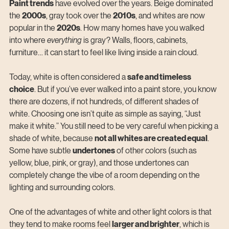
Paint trends
 have evolved over the years. Beige dominated 
the 
2000s
, gray took over the 
2010s
, and whites are now 
popular in the 
2020s
. How
 many homes have you walked 
into where 
everything
 is gray? Walls, floors, cabinets, 
furniture… it can start to feel like living inside a rain cloud.
Today, white is often considered a 
safe and timeless 
choice
. But if you’ve ever walked into a paint store, you know 
there are dozens, if not hundreds, of different shades of 
white. Choosing one isn’t quite as simple as saying, “Just 
make it white.” You still need to be very careful when picking a 
shade of white, because 
not all whites are created equal
. 
Some have subtle 
undertones
 of other colors (such as 
yellow, blue, pink, or gray), and those undertones can 
completely change the vibe of a room depending on the 
lighting and surrounding colors.
One of the advantages of white and other light colors is that 
they tend to make rooms feel 
larger and brighter
, which is 