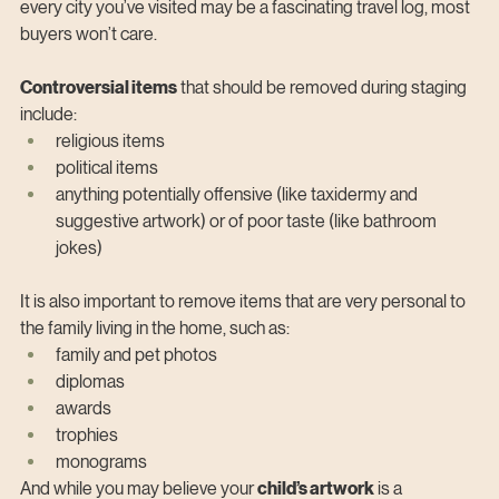
every city you’ve visited may be a fascinating travel log, most 
buyers won’t care.
Controversial items
 that should be removed during staging 
include:
religious items
political items
anything potentially offensive (like taxidermy and 
suggestive artwork) or of poor taste (like bathroom 
jokes)
It is also important to remove items that are very personal to 
the family living in the home, such as:
family and pet photos
diplomas
awards
trophies
monograms
And while you may believe your 
child’s artwork
 is a 