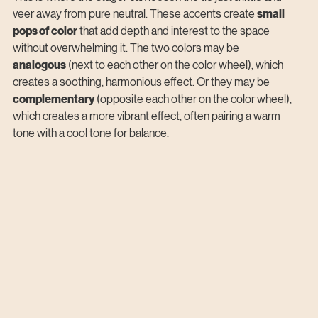
veer away from pure neutral. These accents create 
small 
pops of color
 that add depth and interest to the space 
without overwhelming it. The two colors may be 
analogous
 (next to each other on the color wheel), which 
creates a soothing, harmonious effect. Or they may be 
complementary
 (opposite each other on the color wheel), 
which creates a more vibrant effect, often pairing a warm 
tone with a cool tone for balance.