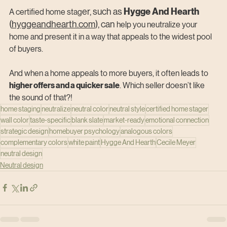
Hygge And Hearth 
er, such as 
A certified home stag
(
hyggeandhearth.com
), can
 help you neutralize your 
home and present it in a way that appeals to the widest pool 
of buyers.
And when a home appeals to more buyers, it often leads to 
higher offers and a quicker sale
. Which seller doesn’t like 
the sound of that?!
home staging
neutralize
neutral color
neutral style
certified home stager
wall color
taste-specific
blank slate
market-ready
emotional connection
strategic design
homebuyer psychology
analogous colors
complementary colors
white paint
Hygge And Hearth
Cecile Meyer
neutral design
Neutral design