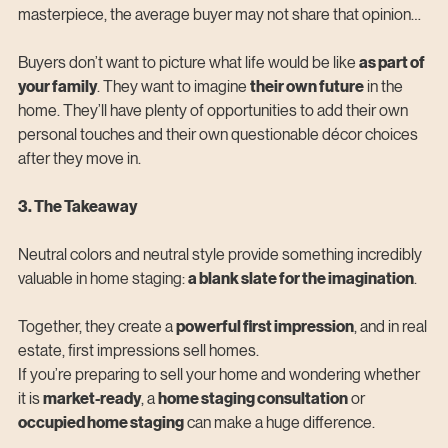
masterpiece, the average buyer may not share that opinion…
Buyers don’t want to picture what life would be like 
as part of 
your family
. They want to imagine 
their own future
 in the 
home. They’ll have plenty of opportunities to add their own 
personal touches and their own questionable décor choices 
after they move in.
3. The Takeaway
Neutral colors and neutral style provide something incredibly 
valuable in home staging: 
a blank slate for the imagination
.
Together, they create a 
powerful first impression
, and in real 
estate, first impressions sell homes.
If you’re preparing to sell your home and wondering whether 
it is 
market-ready
, a 
home staging consultation
 or 
occupied home staging
 can make a huge difference.