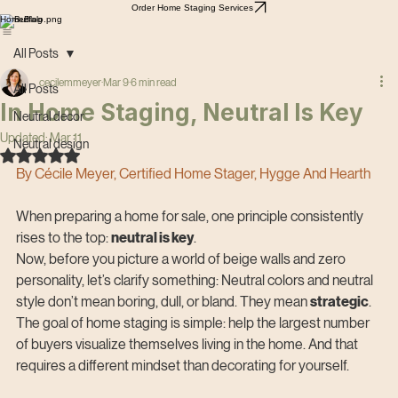
Order Home Staging Services
Home
Blog
All Posts
cecilemmeyer
Mar 9
6 min read
All Posts
In Home Staging, Neutral Is Key
Neutral decor
Updated:
Mar 11
Neutral design
Rated NaN out of 5 stars.
By Cécile Meyer, Certified Home Stager, Hygge And Hearth
When preparing a home for sale, one principle consistently 
rises to the top: 
neutral is key
.
Now, before you picture a world of beige walls and zero 
personality, let’s clarify something: Neutral colors and neutral 
style don’t mean boring, dull, or bland. They mean 
strategic
. 
The goal of home staging is simple: help the largest number 
of buyers visualize themselves living in the home. And that 
requires a different mindset than decorating for yourself.