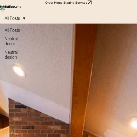
Order Home Staging Services
Home
Blog
All Posts
All Posts
Neutral
decor
Neutral
design