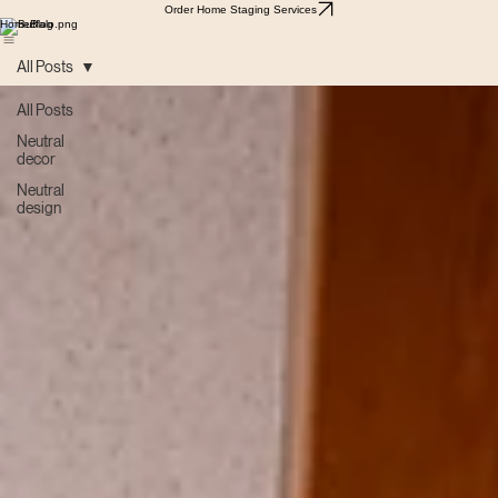
Order Home Staging Services
Home
Blog
All Posts
All Posts
Neutral
decor
Neutral
design