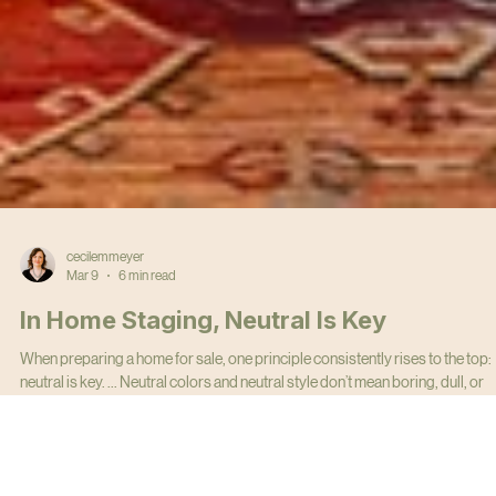
cecilemmeyer
Mar 9
6 min read
In Home Staging, Neutral Is Key
When preparing a home for sale, one principle consistently rises to the top:
neutral is key. ... Neutral colors and neutral style don’t mean boring, dull, or
bland. They mean strategic. The goal of home staging is simple: help the
largest number of buyers visualize themselves living in the home.