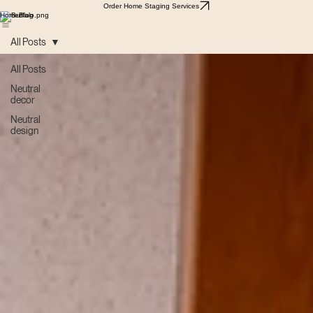
Order Home Staging Services
Home
Blog
All Posts
All Posts
Neutral
decor
Neutral
design