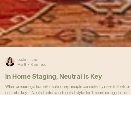
cecilemmeyer
Mar 9
6 min read
In Home Staging, Neutral Is Key
When preparing a home for sale, one principle consistently rises to the top:
neutral is key. ... Neutral colors and neutral style don’t mean boring, dull, or
bland. They mean strategic. The goal of home staging is simple: help the
largest number of buyers visualize themselves living in the home.