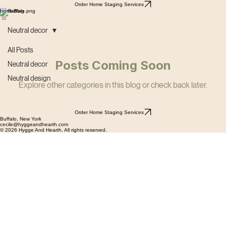
Order Home Staging Services
Home
Blog
Neutral decor
All Posts
Posts Coming Soon
Neutral decor
Neutral design
Explore other categories in this blog or check back later.
Order Home Staging Services
Buffalo, New York
cecile@hyggeandhearth.com
© 2026 Hygge And Hearth. All rights reserved.