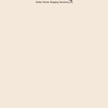
Order Home Staging Services