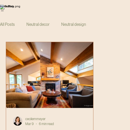
Home
Blog
All Posts
Neutral decor
Neutral design
cecilemmeyer
Mar 9
6 min read