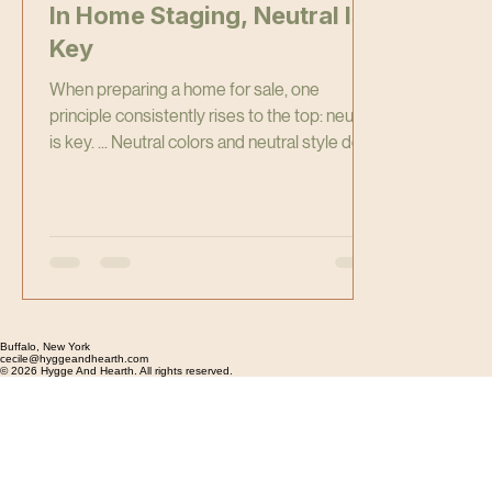
In Home Staging, Neutral Is
Key
When preparing a home for sale, one
principle consistently rises to the top: neutral
is key. ... Neutral colors and neutral style don’t
mean boring, dull, or bland. They mean
strategic. The goal of home staging is
simple: help the largest number of buyers
visualize themselves living in the home.
Buffalo, New York
cecile@hyggeandhearth.com
© 2026 Hygge And Hearth. All rights reserved.