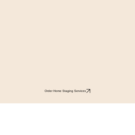
Order Home Staging Services