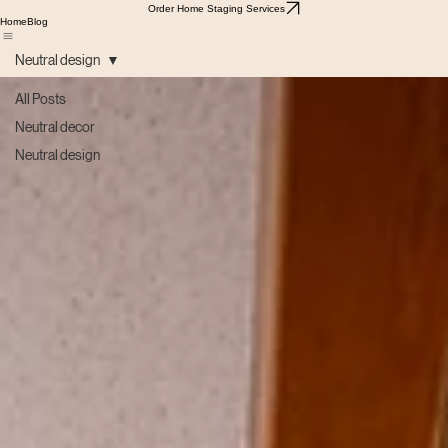
Order Home Staging Services
Home
Blog
Neutral design
All Posts
Neutral decor
Neutral design