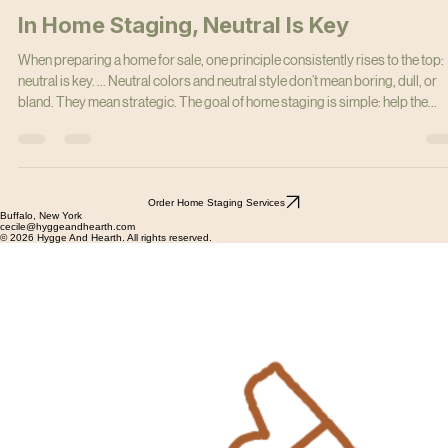
cecilemmeyer
Mar 9
6 min read
In Home Staging, Neutral Is Key
When preparing a home for sale, one principle consistently rises to the top:
neutral is key. ... Neutral colors and neutral style don’t mean boring, dull, or
bland. They mean strategic. The goal of home staging is simple: help the
largest number of buyers visualize themselves living in the home.
Order Home Staging Services
Buffalo, New York
cecile@hyggeandhearth.com
© 2026 Hygge And Hearth. All rights reserved.