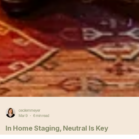
cecilemmeyer
Mar 9
6 min read
In Home Staging, Neutral Is Key