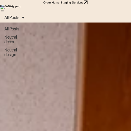
Order Home Staging Services
Home
Blog
All Posts
All Posts
Neutral
decor
Neutral
design