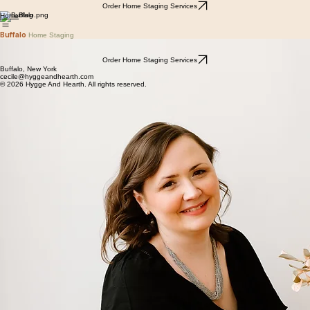
Order Home Staging Services
Blog
Home
Buffalo
Home Staging
Home Staging is the art and science of improving the marketability of a property by creating a
beautiful, functional and welcoming space that potential buyers will instantly feel at home in.
Order Home Staging Services
Buffalo, New York
cecile@hyggeandhearth.com
© 2026 Hygge And Hearth. All rights reserved.